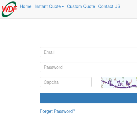
Home
Instant Quote
Custom Quote
Contact US
Forget Password?